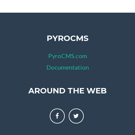
PYROCMS
PyroCMS.com
Documentation
AROUND THE WEB