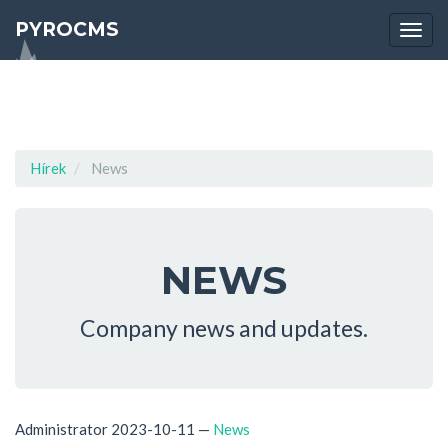
PYROCMS
Togg
navi
Hírek
News
NEWS
Company news and updates.
Administrator
2023-10-11
—
News