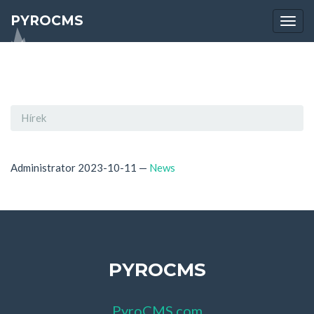
PYROCMS
Togg
navi
Hírek
Administrator
2023-10-11
—
News
PYROCMS
PyroCMS.com