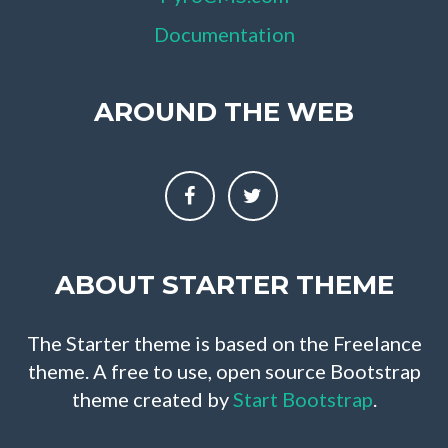
Documentation
AROUND THE WEB
ABOUT STARTER THEME
The Starter theme is based on the Freelance
theme. A free to use, open source Bootstrap
theme created by
Start Bootstrap
.