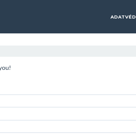
ADATVÉD
 you!