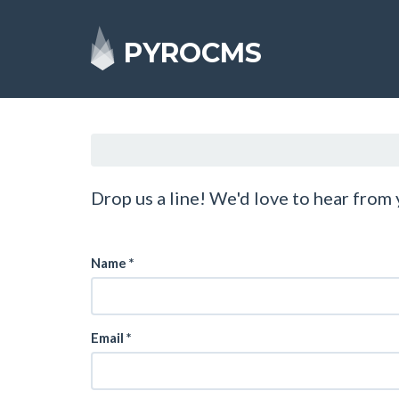
PYROCMS
Drop us a line! We'd love to hear from
Name
*
Email
*