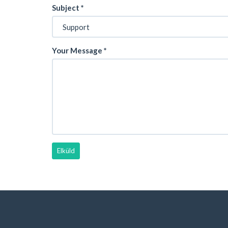
Subject
*
Your Message
*
Elküld