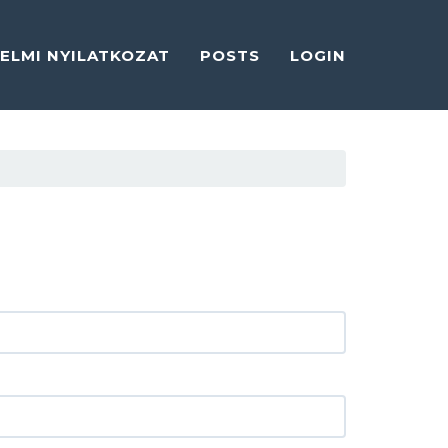
ELMI NYILATKOZAT
POSTS
LOGIN