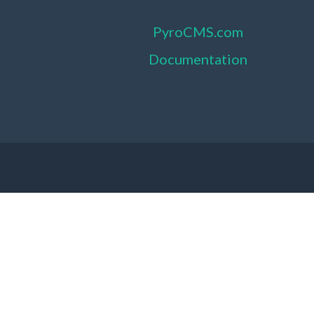
PyroCMS.com
Documentation