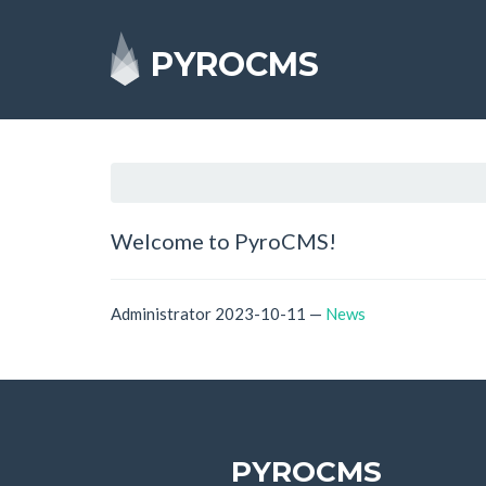
PYROCMS
Welcome to PyroCMS!
Administrator
2023-10-11
—
News
PYROCMS