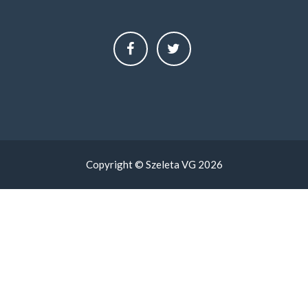
Copyright © Szeleta VG 2026