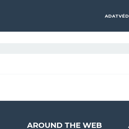
ADATVÉD
AROUND THE WEB