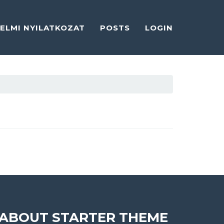
ELMI NYILATKOZAT
POSTS
LOGIN
ABOUT STARTER THEME