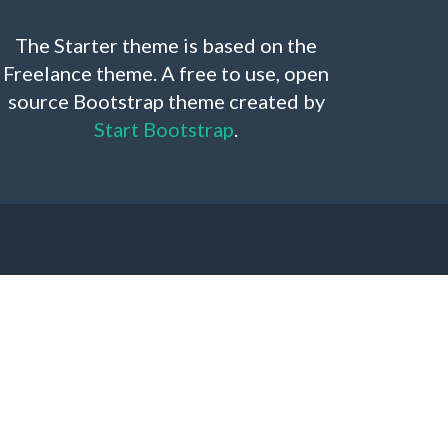
The Starter theme is based on the
Freelance theme. A free to use, open
source Bootstrap theme created by
Start Bootstrap
.